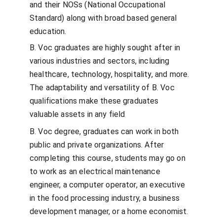
and their NOSs (National Occupational 
Standard) along with broad based general 
education.
B. Voc graduates are highly sought after in 
various industries and sectors, including 
healthcare, technology, hospitality, and more. 
The adaptability and versatility of B. Voc 
qualifications make these graduates 
valuable assets in any field
B. Voc degree, graduates can work in both 
public and private organizations. After 
completing this course, students may go on 
to work as an electrical maintenance 
engineer, a computer operator, an executive 
in the food processing industry, a business 
development manager, or a home economist.