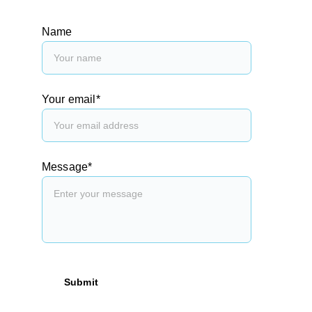
Name
Your email*
Message*
Submit