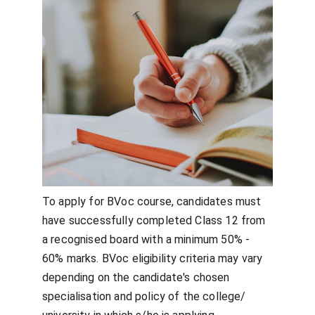
To apply for BVoc course, candidates must 
have successfully completed Class 12 from 
a recognised board with a minimum 50% - 
60% marks. BVoc eligibility criteria may vary 
depending on the candidate's chosen 
specialisation and policy of the college/ 