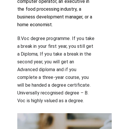
computer operator, an executive in 
the food processing industry, a 
business development manager, or a 
home economist.
B.Voc degree programme. If you take 
a break in your first year, you still get 
a Diploma; If you take a break in the 
second year, you will get an 
Advanced diploma and if you 
complete a three-year course, you 
will be handed a degree certificate. 
Universally recognised degree – B. 
Voc is highly valued as a degree.