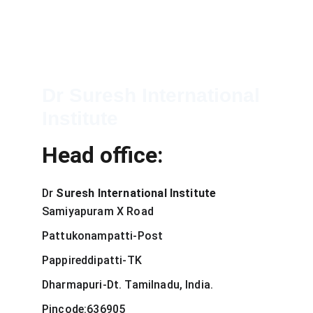
Dr Suresh International 
Institute
Head office:
Dr 
Suresh International Institute
Samiyapuram X Road
Pattukonampatti-Post
Pappireddipatti-TK
Dharmapuri-Dt. Tamilnadu, India.
Pincode:636905