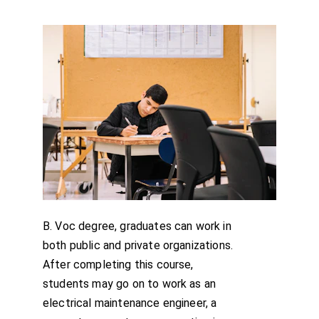
B. Voc degree, graduates can work in 
both public and private organizations. 
After completing this course, 
students may go on to work as an 
electrical maintenance engineer, a 