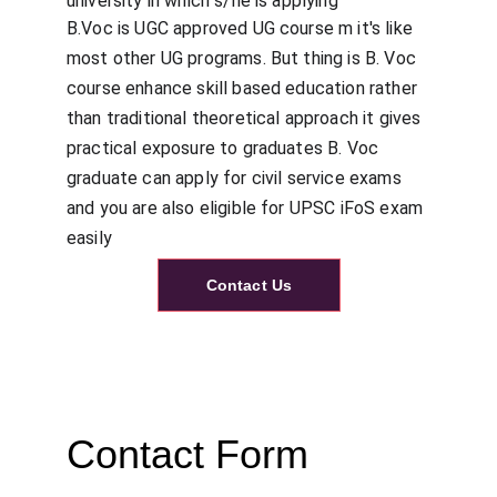
university in which s/he is applying
B.Voc is UGC approved UG course m it's like 
most other UG programs. But thing is B. Voc 
course enhance skill based education rather 
than traditional theoretical approach it gives 
practical exposure to graduates B. Voc 
graduate can apply for civil service exams 
and you are also eligible for UPSC iFoS exam 
easily
Contact Us
Contact Form