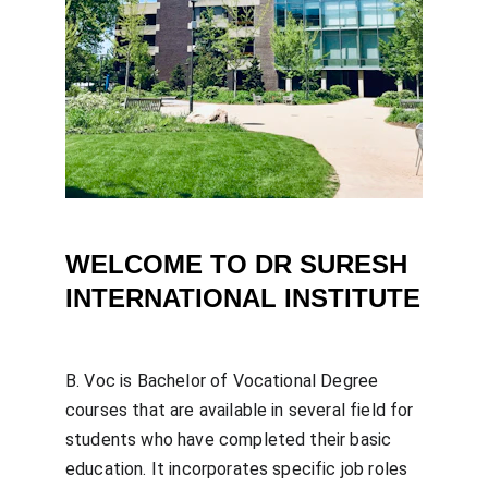
WELCOME TO DR SURESH 
INTERNATIONAL INSTITUTE
B. Voc is Bachelor of Vocational Degree 
courses that are available in several field for 
students who have completed their basic 
education. It incorporates specific job roles 